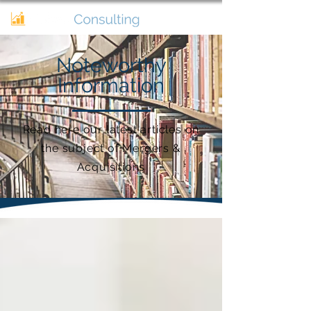
Noteworthy
Information
Read here our latest articles on
the subject of Mergers &
Acquisitions