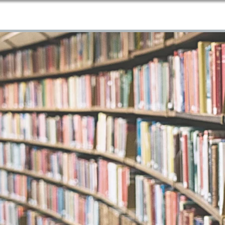
Home
About Us
Services
Blog
Contact
More