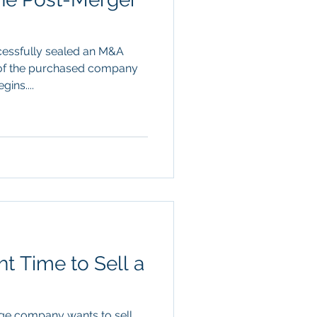
ccessfully sealed an M&A
n of the purchased company
ins....
t Time to Sell a
rge company wants to sell