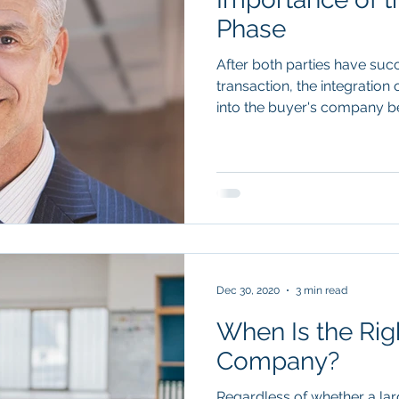
Phase
After both parties have su
transaction, the integratio
into the buyer's company beg
Dec 30, 2020
3 min read
When Is the Righ
Company?
Regardless of whether a la