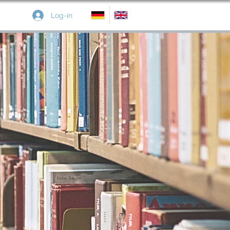
Log-in