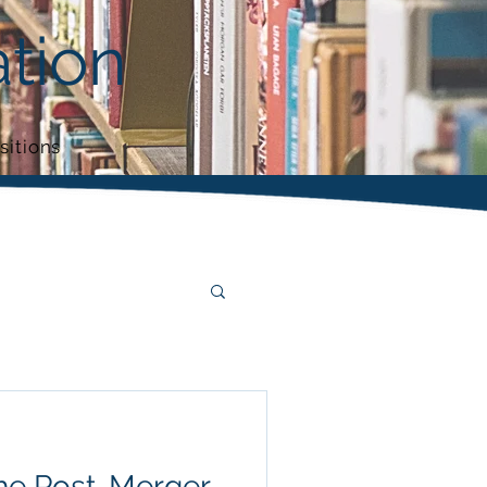
tion
sitions
the Post-Merger