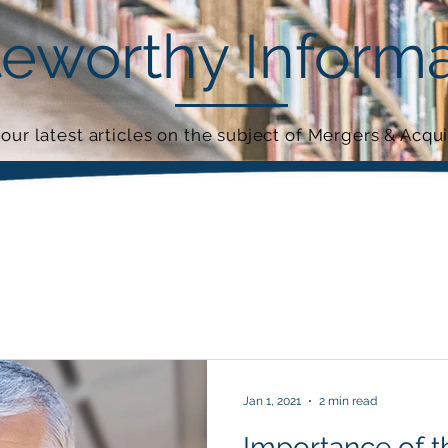
eworthy Informa
our latest articles on the subject of Mergers & Acqui
Jan 1, 2021
2 min read
Importance of 