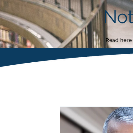
Not
Read here 