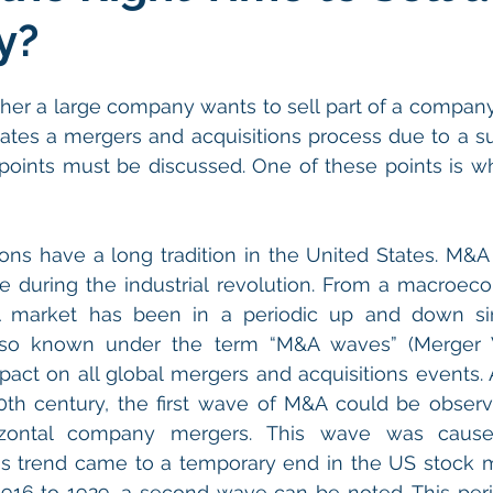
y?
her a large company wants to sell part of a compan
ates a mergers and acquisitions process due to a su
points must be discussed. One of these points is whe
ons have a long tradition in the United States. M&A a
e during the industrial revolution. From a macroeco
market has been in a periodic up and down sinc
so known under the term “M&A waves” (Merger W
ct on all global mergers and acquisitions events. A
0th century, the first wave of M&A could be observ
izontal company mergers. This wave was cause
This trend came to a temporary end in the US stock m
 1916 to 1929, a second wave can be noted. This per