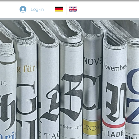
Log-in