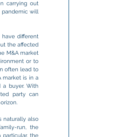
in carrying out 
 pandemic will 
ave different 
t the affected 
he M&A market 
ronment or to 
 often lead to 
market is in a 
a buyer. With 
ted party can 
orizon.
naturally also 
mily-run, the 
particular, the 