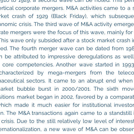
rtical corporate mergers. M&A activities came to a sta
ket crash of 1929 (Black Friday), which subsequen
omic crisis. The third wave of M&A activity emerge
rate mergers were the focus of this wave, mainly for 
n. This wave only subsided after a stock market crash 
lowed. The fourth merger wave can be dated from 198
n be attributed to impressive deregulations as well 
 core competencies. Another wave started in 1993.
characterized by mega-mergers from the telecom
aceutical sectors. It came to an abrupt end when t
arket bubble burst in 2000/2001. The sixth mov
itions market began in 2002, favored by a comparati
which made it much easier for institutional investor
n. The M&A transactions again came to a standstill 
 crisis. Due to the still relatively low level of interes
ernationalization, a new wave of M&A can be observ