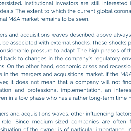
rsisted. Institutional investors are still interested 
deals. The extent to which the current global corona
ional M&A market remains to be seen.
rs and acquisitions waves described above always h
l be associated with external shocks. These shocks pu
nsiderable pressure to adapt. The high phases of t
d back to changes in the company's regulatory envi
ns. On the other hand, economic crises and recession
 in the mergers and acquisitions market. If the M&A 
r, it does not mean that a company will not find 
ation and professional implementation, an interes
en in a low phase who has a rather long-term time h
rs and acquisitions waves, other influencing factors 
 role. Since medium-sized companies are often fa
situation of the owner is of particular importance, in 