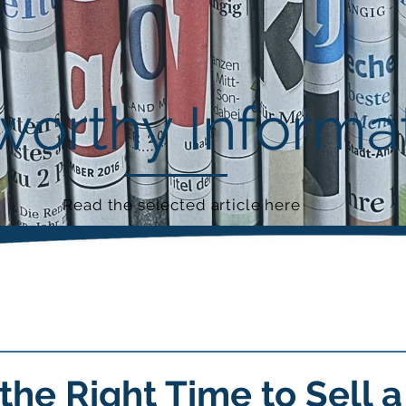
orthy Informa
Read the selected article here
the Right Time to Sell a