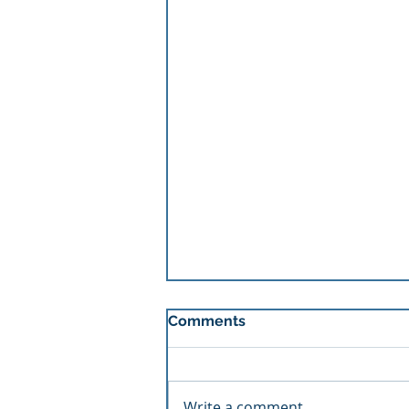
Comments
Write a comment...