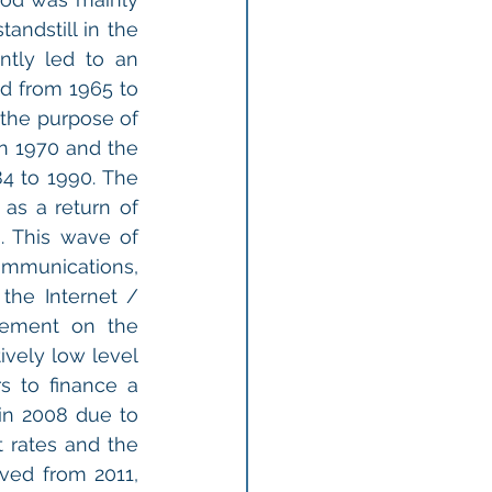
ndstill in the 
tly led to an 
d from 1965 to 
the purpose of 
in 1970 and the 
4 to 1990. The 
as a return of 
 This wave of 
munications, 
he Internet / 
ement on the 
vely low level 
s to finance a 
in 2008 due to 
t rates and the 
ed from 2011, 