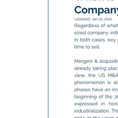
Compan
Updated:
Jan 22, 2021
Regardless of whet
sized company initi
in both cases, key 
time to sell.
Mergers & acquisiti
already taking plac
view, the US M&A 
phenomenon is al
phases have an impa
beginning of the 2
expressed in hor
industrialization. 
1904. In the years