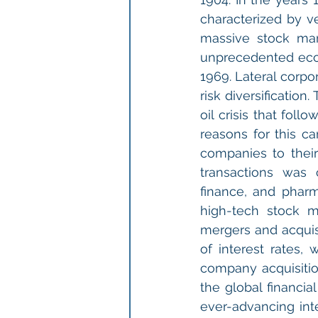
characterized by ve
massive stock mar
unprecedented econ
1969. Lateral corpo
risk diversificatio
oil crisis that fol
reasons for this ca
companies to their
transactions was 
finance, and pharm
high-tech stock m
mergers and acquis
of interest rates, 
company acquisitio
the global financial
ever-advancing int