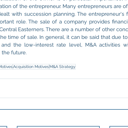
ation of the entrepreneur. Many entrepreneurs are o
ealt with succession planning. The entrepreneur's f
ortant role. The sale of a company provides financi
Central Easterners. There are a number of other conce
he time of sale. In general, it can be said that due t
n and the low-interest rate level, M&A activities wil
the future.
Motives
Acquisition Motives
M&A Strategy