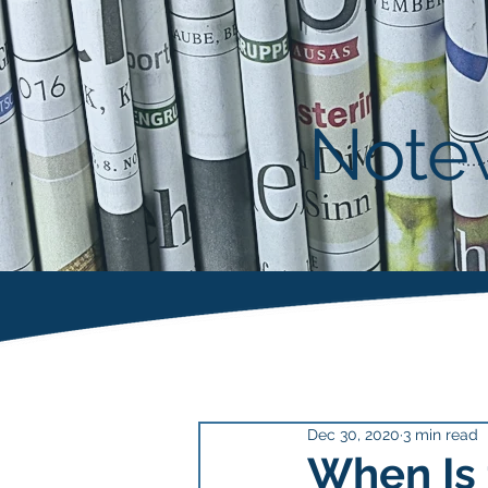
Notew
Dec 30, 2020
3 min read
When Is 