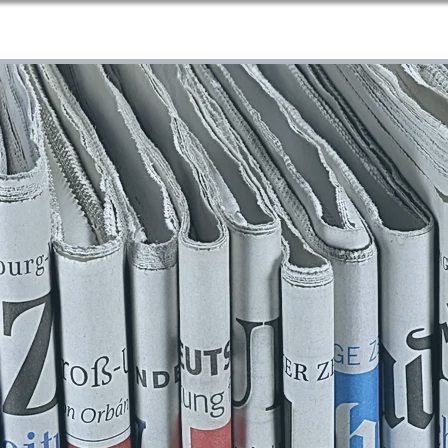
Home
About Us
Services
Blog
Contact
More