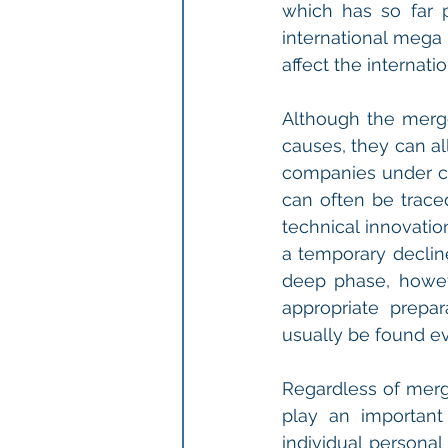
which has so far pe
international mega 
affect the internat
Although the merge
causes, they can al
companies under co
can often be trace
technical innovatio
a temporary decline
deep phase, howeve
appropriate prepar
usually be found ev
Regardless of merge
play an important
individual personal 