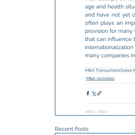
age and health situ
and have not yet d
often plays an imp
provision for many 
that can influence t
internationalizatio
many companies in 
M&A Transactions
Sales 
M&A-Activities
Recent Posts