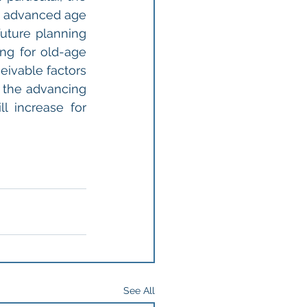
f advanced age 
uture planning 
ng for old-age 
ivable factors 
o the advancing 
l increase for 
See All