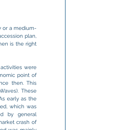
y or a medium-
ccession plan, 
n is the right 
ctivities were 
nomic point of 
e then. This 
aves). These 
s early as the 
ed, which was 
d by general 
arket crash of 
iod was mainly 